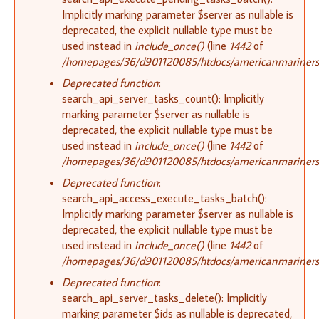
Implicitly marking parameter $server as nullable is
deprecated, the explicit nullable type must be
used instead in
include_once()
(line
1442
of
/homepages/36/d901120085/htdocs/americanmariners.o
Deprecated function
:
search_api_server_tasks_count(): Implicitly
marking parameter $server as nullable is
deprecated, the explicit nullable type must be
used instead in
include_once()
(line
1442
of
/homepages/36/d901120085/htdocs/americanmariners.o
Deprecated function
:
search_api_access_execute_tasks_batch():
Implicitly marking parameter $server as nullable is
deprecated, the explicit nullable type must be
used instead in
include_once()
(line
1442
of
/homepages/36/d901120085/htdocs/americanmariners.o
Deprecated function
:
search_api_server_tasks_delete(): Implicitly
marking parameter $ids as nullable is deprecated,