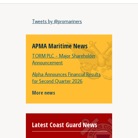
Tweets by @promariners
APMA Maritime News
TORM PLC - Major Shareholder
Announcement
Alpha Announces Financial Results
for Second Quarter 2026
More news
Latest Coast Guard News