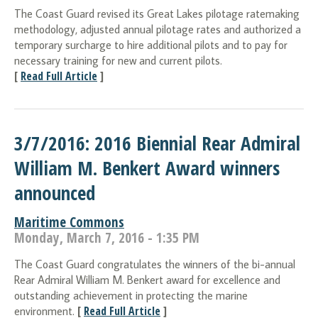
The Coast Guard revised its Great Lakes pilotage ratemaking
methodology, adjusted annual pilotage rates and authorized a
temporary surcharge to hire additional pilots and to pay for
necessary training for new and current pilots.
[
Read Full Article
]
3/7/2016: 2016 Biennial Rear Admiral
William M. Benkert Award winners
announced
Maritime Commons
Monday, March 7, 2016 - 1:35 PM
The Coast Guard congratulates the winners of the bi-annual
Rear Admiral William M. Benkert award for excellence and
outstanding achievement in protecting the marine
[
Read Full Article
]
environment.