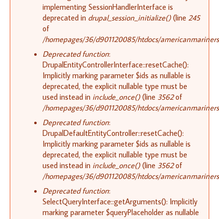
implementing SessionHandlerInterface is
deprecated in
drupal_session_initialize()
(line
245
of
/homepages/36/d901120085/htdocs/americanmariners.o
Deprecated function
:
DrupalEntityControllerInterface::resetCache():
Implicitly marking parameter $ids as nullable is
deprecated, the explicit nullable type must be
used instead in
include_once()
(line
3562
of
/homepages/36/d901120085/htdocs/americanmariners.o
Deprecated function
:
DrupalDefaultEntityController::resetCache():
Implicitly marking parameter $ids as nullable is
deprecated, the explicit nullable type must be
used instead in
include_once()
(line
3562
of
/homepages/36/d901120085/htdocs/americanmariners.o
Deprecated function
:
SelectQueryInterface::getArguments(): Implicitly
marking parameter $queryPlaceholder as nullable