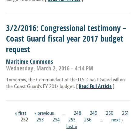
3/2/2016: Congressional testimony –
Coast Guard fiscal year 2017 budget
request
Maritime Commons
Wednesday, March 2, 2016 - 4:14 PM
Tomorrow, the Commandant of the U.S. Coast Guard will on
[
Read Full Article
]
the Coast Guard's FY 2017 budget.
Pages
« first
‹ previous
…
248
249
250
251
252
253
254
255
256
…
next ›
last »