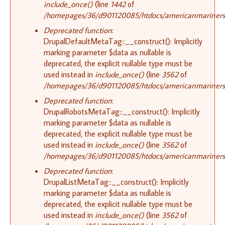
include_once()
(line
1442
of
/homepages/36/d901120085/htdocs/americanmariners.o
Deprecated function
:
DrupalDefaultMetaTag::__construct(): Implicitly
marking parameter $data as nullable is
deprecated, the explicit nullable type must be
used instead in
include_once()
(line
3562
of
/homepages/36/d901120085/htdocs/americanmariners.o
Deprecated function
:
DrupalRobotsMetaTag::__construct(): Implicitly
marking parameter $data as nullable is
deprecated, the explicit nullable type must be
used instead in
include_once()
(line
3562
of
/homepages/36/d901120085/htdocs/americanmariners.o
Deprecated function
:
DrupalListMetaTag::__construct(): Implicitly
marking parameter $data as nullable is
deprecated, the explicit nullable type must be
used instead in
include_once()
(line
3562
of