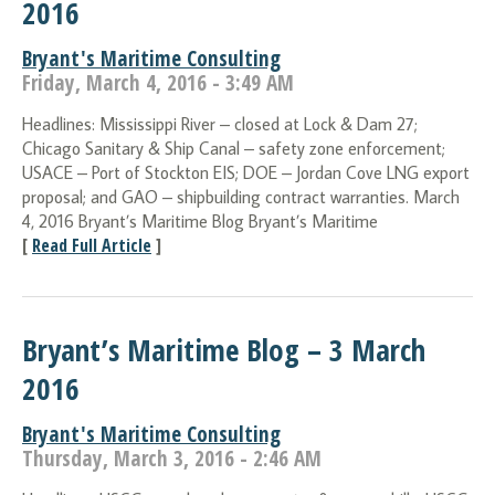
2016
Bryant's Maritime Consulting
Friday, March 4, 2016 - 3:49 AM
Headlines: Mississippi River – closed at Lock & Dam 27;
Chicago Sanitary & Ship Canal – safety zone enforcement;
USACE – Port of Stockton EIS; DOE – Jordan Cove LNG export
proposal; and GAO – shipbuilding contract warranties. March
4, 2016 Bryant’s Maritime Blog Bryant’s Maritime
[
Read Full Article
]
Bryant’s Maritime Blog – 3 March
2016
Bryant's Maritime Consulting
Thursday, March 3, 2016 - 2:46 AM