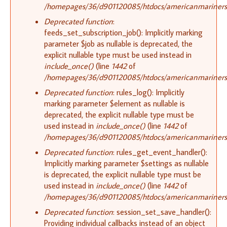
/homepages/36/d901120085/htdocs/americanmariners.o
Deprecated function
:
feeds_set_subscription_job(): Implicitly marking
parameter $job as nullable is deprecated, the
explicit nullable type must be used instead in
include_once()
(line
1442
of
/homepages/36/d901120085/htdocs/americanmariners.o
Deprecated function
: rules_log(): Implicitly
marking parameter $element as nullable is
deprecated, the explicit nullable type must be
used instead in
include_once()
(line
1442
of
/homepages/36/d901120085/htdocs/americanmariners.o
Deprecated function
: rules_get_event_handler():
Implicitly marking parameter $settings as nullable
is deprecated, the explicit nullable type must be
used instead in
include_once()
(line
1442
of
/homepages/36/d901120085/htdocs/americanmariners.o
Deprecated function
: session_set_save_handler():
Providing individual callbacks instead of an object