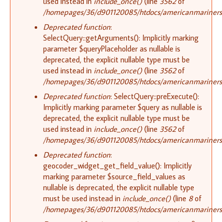
used instead in
include_once()
(line
3562
of
/homepages/36/d901120085/htdocs/americanmariners.o
Deprecated function
:
SelectQuery::getArguments(): Implicitly marking
parameter $queryPlaceholder as nullable is
deprecated, the explicit nullable type must be
used instead in
include_once()
(line
3562
of
/homepages/36/d901120085/htdocs/americanmariners.o
Deprecated function
: SelectQuery::preExecute():
Implicitly marking parameter $query as nullable is
deprecated, the explicit nullable type must be
used instead in
include_once()
(line
3562
of
/homepages/36/d901120085/htdocs/americanmariners.o
Deprecated function
:
geocoder_widget_get_field_value(): Implicitly
marking parameter $source_field_values as
nullable is deprecated, the explicit nullable type
must be used instead in
include_once()
(line
8
of
/homepages/36/d901120085/htdocs/americanmariners.o