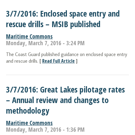
3/7/2016: Enclosed space entry and
rescue drills – MSIB published
Maritime Commons
Monday, March 7, 2016 - 3:24 PM
The Coast Guard published guidance on enclosed space entry
[
Read Full Article
]
and rescue drills.
3/7/2016: Great Lakes pilotage rates
– Annual review and changes to
methodology
Maritime Commons
Monday, March 7, 2016 - 1:36 PM