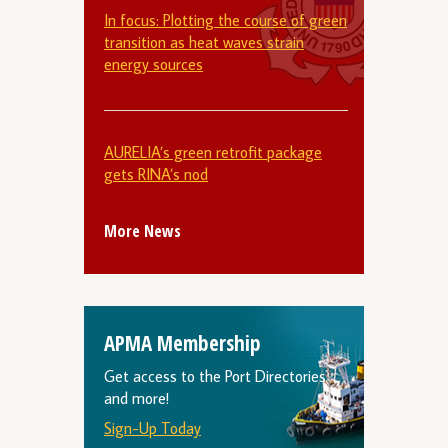
In focus: Plotting the course of green
transition as heat waves strain
energy sources
AURELIA’s green retrofit package
gets RINA’s nod
More News
APMA Membership
Get access to the Port Directories
and more!
Sign-Up Today