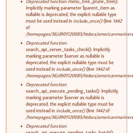
Deprecated function
: menu_tree_prune_tree():
Implicitly marking parameter $parent_item as
nullable is deprecated, the explicit nullable type
must be used instead in
include_once()
(line
1442
of
/homepages/36/d901120085/htdocs/americanmariners.o
Deprecated function
:
search_api_server_tasks_check(): Implicitly
marking parameter $server as nullable is
deprecated, the explicit nullable type must be
used instead in
include_once()
(line
1442
of
/homepages/36/d901120085/htdocs/americanmariners.o
Deprecated function
:
search_api_execute_pending_tasks(): Implicitly
marking parameter $server as nullable is
deprecated, the explicit nullable type must be
used instead in
include_once()
(line
1442
of
/homepages/36/d901120085/htdocs/americanmariners.o
Deprecated function
:
search_api_execute_pending_tasks_batch():