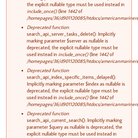
the explicit nullable type must be used instead in
include_once()
(line
1442
of
/homepages/36/d901120085/htdocs/americanmariners.o
Deprecated function
:
search_api_server_tasks_delete(): Implicitly
marking parameter $server as nullable is
deprecated, the explicit nullable type must be
used instead in
include_once()
(line
1442
of
/homepages/36/d901120085/htdocs/americanmariners.o
Deprecated function
:
search_api_index_specific_items_delayed():
Implicitly marking parameter $index as nullable is
deprecated, the explicit nullable type must be
used instead in
include_once()
(line
1442
of
/homepages/36/d901120085/htdocs/americanmariners.o
Deprecated function
:
search_api_current_search(): Implicitly marking
parameter $query as nullable is deprecated, the
explicit nullable type must be used instead in