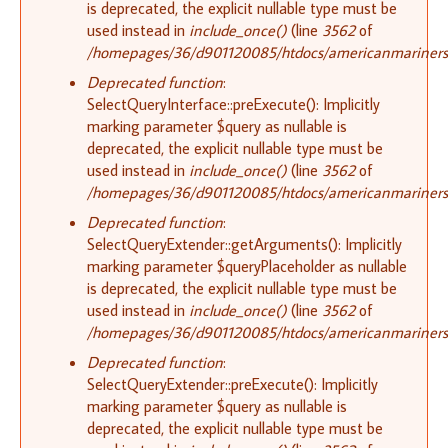
is deprecated, the explicit nullable type must be
used instead in
include_once()
(line
3562
of
/homepages/36/d901120085/htdocs/americanmariners.o
Deprecated function
:
SelectQueryInterface::preExecute(): Implicitly
marking parameter $query as nullable is
deprecated, the explicit nullable type must be
used instead in
include_once()
(line
3562
of
/homepages/36/d901120085/htdocs/americanmariners.o
Deprecated function
:
SelectQueryExtender::getArguments(): Implicitly
marking parameter $queryPlaceholder as nullable
is deprecated, the explicit nullable type must be
used instead in
include_once()
(line
3562
of
/homepages/36/d901120085/htdocs/americanmariners.o
Deprecated function
:
SelectQueryExtender::preExecute(): Implicitly
marking parameter $query as nullable is
deprecated, the explicit nullable type must be