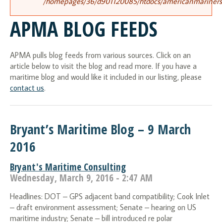
/homepages/36/d901120085/htdocs/americanmariners.o
APMA BLOG FEEDS
APMA pulls blog feeds from various sources. Click on an
article below to visit the blog and read more. If you have a
maritime blog and would like it included in our listing, please
contact us
.
Bryant’s Maritime Blog – 9 March
2016
Bryant's Maritime Consulting
Wednesday, March 9, 2016 - 2:47 AM
Headlines: DOT – GPS adjacent band compatibility; Cook Inlet
– draft environment assessment; Senate – hearing on US
maritime industry; Senate – bill introduced re polar