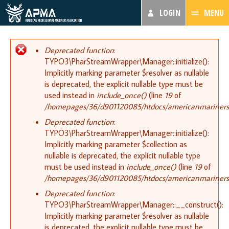
LOGIN
MENU
Error message
Deprecated function
:
TYPO3\PharStreamWrapper\Manager::initialize():
Implicitly marking parameter $resolver as nullable
is deprecated, the explicit nullable type must be
used instead in
include_once()
(line
19
of
/homepages/36/d901120085/htdocs/americanmariners.or
Deprecated function
:
TYPO3\PharStreamWrapper\Manager::initialize():
Implicitly marking parameter $collection as
nullable is deprecated, the explicit nullable type
must be used instead in
include_once()
(line
19
of
/homepages/36/d901120085/htdocs/americanmariners.or
Deprecated function
:
TYPO3\PharStreamWrapper\Manager::__construct():
Implicitly marking parameter $resolver as nullable
is deprecated, the explicit nullable type must be