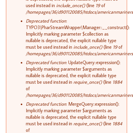
used instead in
include_once()
(line
19
of
/homepages/36/d901120085/htdocs/americanmariners.or
Deprecated function
:
TYPO3\PharStreamWrapper\Manager::__construct():
Implicitly marking parameter $collection as
nullable is deprecated, the explicit nullable type
must be used instead in
include_once()
(line
19
of
/homepages/36/d901120085/htdocs/americanmariners.or
Deprecated function
: UpdateQuery::expression():
Implicitly marking parameter $arguments as
nullable is deprecated, the explicit nullable type
must be used instead in
require_once()
(line
1884
of
/homepages/36/d901120085/htdocs/americanmariners.o
Deprecated function
: MergeQuery::expression():
Implicitly marking parameter $arguments as
nullable is deprecated, the explicit nullable type
must be used instead in
require_once()
(line
1884
of