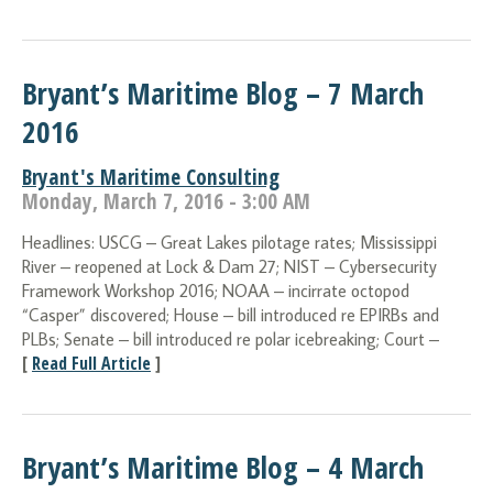
Bryant’s Maritime Blog – 7 March
2016
Bryant's Maritime Consulting
Monday, March 7, 2016 - 3:00 AM
Headlines: USCG – Great Lakes pilotage rates; Mississippi
River – reopened at Lock & Dam 27; NIST – Cybersecurity
Framework Workshop 2016; NOAA – incirrate octopod
“Casper” discovered; House – bill introduced re EPIRBs and
PLBs; Senate – bill introduced re polar icebreaking; Court –
[
Read Full Article
]
Bryant’s Maritime Blog – 4 March