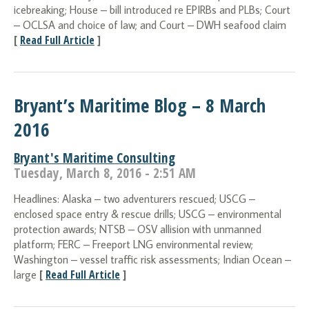
icebreaking; House – bill introduced re EPIRBs and PLBs; Court
– OCLSA and choice of law; and Court – DWH seafood claim
[
Read Full Article
]
Bryant’s Maritime Blog – 8 March
2016
Bryant's Maritime Consulting
Tuesday, March 8, 2016 - 2:51 AM
Headlines: Alaska – two adventurers rescued; USCG –
enclosed space entry & rescue drills; USCG – environmental
protection awards; NTSB – OSV allision with unmanned
platform; FERC – Freeport LNG environmental review;
Washington – vessel traffic risk assessments; Indian Ocean –
[
Read Full Article
]
large