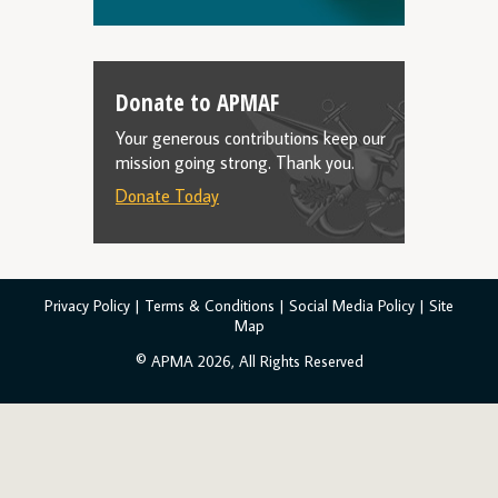
Donate to APMAF
Your generous contributions keep our
mission going strong. Thank you.
Donate Today
Privacy Policy
|
Terms & Conditions
|
Social Media Policy
|
Site
Map
© APMA 2026, All Rights Reserved