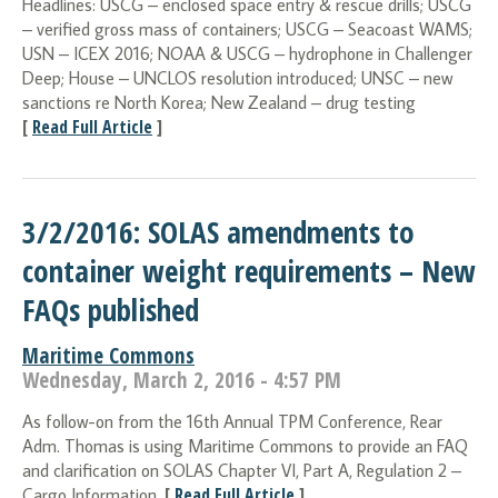
Headlines: USCG – enclosed space entry & rescue drills; USCG
– verified gross mass of containers; USCG – Seacoast WAMS;
USN – ICEX 2016; NOAA & USCG – hydrophone in Challenger
Deep; House – UNCLOS resolution introduced; UNSC – new
sanctions re North Korea; New Zealand – drug testing
[
Read Full Article
]
3/2/2016: SOLAS amendments to
container weight requirements – New
FAQs published
Maritime Commons
Wednesday, March 2, 2016 - 4:57 PM
As follow-on from the 16th Annual TPM Conference, Rear
Adm. Thomas is using Maritime Commons to provide an FAQ
and clarification on SOLAS Chapter VI, Part A, Regulation 2 –
[
Read Full Article
]
Cargo Information.