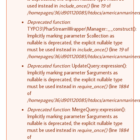
used instead in
include_once()
(line
19
of
/homepages/36/d901120085/htdocs/americanmariners.or
Deprecated function
:
TYPO3\PharStreamWrapper\Manager::__construct():
Implicitly marking parameter $collection as
nullable is deprecated, the explicit nullable type
must be used instead in
include_once()
(line
19
of
/homepages/36/d901120085/htdocs/americanmariners.or
Deprecated function
: UpdateQuery::expression():
Implicitly marking parameter $arguments as
nullable is deprecated, the explicit nullable type
must be used instead in
require_once()
(line
1884
of
/homepages/36/d901120085/htdocs/americanmariners.o
Deprecated function
: MergeQuery::expression():
Implicitly marking parameter $arguments as
nullable is deprecated, the explicit nullable type
must be used instead in
require_once()
(line
1884
of