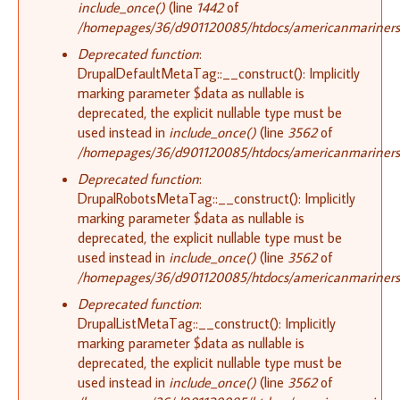
include_once()
(line
1442
of
/homepages/36/d901120085/htdocs/americanmariners.o
Deprecated function
:
DrupalDefaultMetaTag::__construct(): Implicitly
marking parameter $data as nullable is
deprecated, the explicit nullable type must be
used instead in
include_once()
(line
3562
of
/homepages/36/d901120085/htdocs/americanmariners.o
Deprecated function
:
DrupalRobotsMetaTag::__construct(): Implicitly
marking parameter $data as nullable is
deprecated, the explicit nullable type must be
used instead in
include_once()
(line
3562
of
/homepages/36/d901120085/htdocs/americanmariners.o
Deprecated function
:
DrupalListMetaTag::__construct(): Implicitly
marking parameter $data as nullable is
deprecated, the explicit nullable type must be
used instead in
include_once()
(line
3562
of