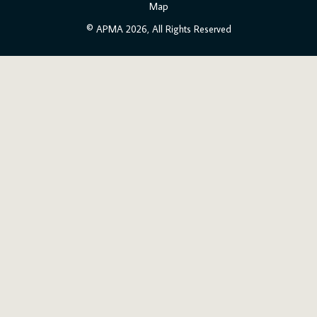
Map
© APMA 2026, All Rights Reserved