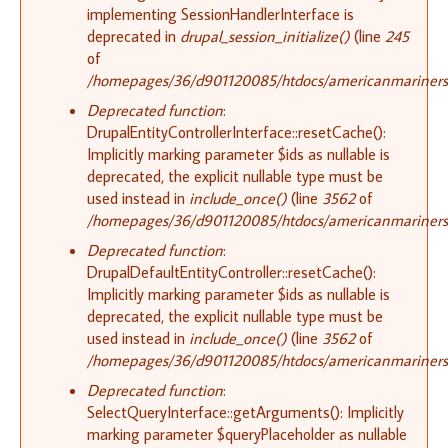
implementing SessionHandlerInterface is
deprecated in
drupal_session_initialize()
(line
245
of
/homepages/36/d901120085/htdocs/americanmariners.o
Deprecated function
:
DrupalEntityControllerInterface::resetCache():
Implicitly marking parameter $ids as nullable is
deprecated, the explicit nullable type must be
used instead in
include_once()
(line
3562
of
/homepages/36/d901120085/htdocs/americanmariners.o
Deprecated function
:
DrupalDefaultEntityController::resetCache():
Implicitly marking parameter $ids as nullable is
deprecated, the explicit nullable type must be
used instead in
include_once()
(line
3562
of
/homepages/36/d901120085/htdocs/americanmariners.o
Deprecated function
:
SelectQueryInterface::getArguments(): Implicitly
marking parameter $queryPlaceholder as nullable