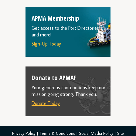
APMA Membership
Get access to the Port Directories
and more!
Sign-Up Today
Donate to APMAF
Your generous contributions keep our
mission going strong. Thank you.
Donate Today
Privacy Policy
|
Terms & Conditions
|
Social Media Policy
|
Site