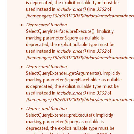
is deprecated, the explicit nullable type must be
used instead in
include_once()
(line
3562
of
/homepages/36/d901120085/htdocs/americanmariners.o
Deprecated function
:
SelectQueryInterface::preExecute(): Implicitly
marking parameter $query as nullable is
deprecated, the explicit nullable type must be
used instead in
include_once()
(line
3562
of
/homepages/36/d901120085/htdocs/americanmariners.o
Deprecated function
:
SelectQueryExtender::getArguments(): Implicitly
marking parameter $queryPlaceholder as nullable
is deprecated, the explicit nullable type must be
used instead in
include_once()
(line
3562
of
/homepages/36/d901120085/htdocs/americanmariners.o
Deprecated function
:
SelectQueryExtender::preExecute(): Implicitly
marking parameter $query as nullable is
deprecated, the explicit nullable type must be