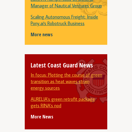
Manager of Nautical Ventures Group
Scaling Autonomous Freight: Inside
Pony.ai's Robotruck Business
More news
Latest Coast Guard News
In focus: Plotting the course of green
transition as heat waves strain
energy sources
AURELIA’s green retrofit package
gets RINA’s nod
More News