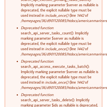
Implicitly marking parameter $server as nullable is
deprecated, the explicit nullable type must be
used instead in
include_once()
(line
1442
of
/homepages/36/d901120085/htdocs/americanmariners.o
Deprecated function
:
search_api_server_tasks_count(): Implicitly
marking parameter $server as nullable is
deprecated, the explicit nullable type must be
used instead in
include_once()
(line
1442
of
/homepages/36/d901120085/htdocs/americanmariners.o
Deprecated function
:
search_api_access_execute_tasks_batch():
Implicitly marking parameter $server as nullable is
deprecated, the explicit nullable type must be
used instead in
include_once()
(line
1442
of
/homepages/36/d901120085/htdocs/americanmariners.o
Deprecated function
:
search_api_server_tasks_delete(): Implicitly
marking parameter $ids as nullable is deprecated,