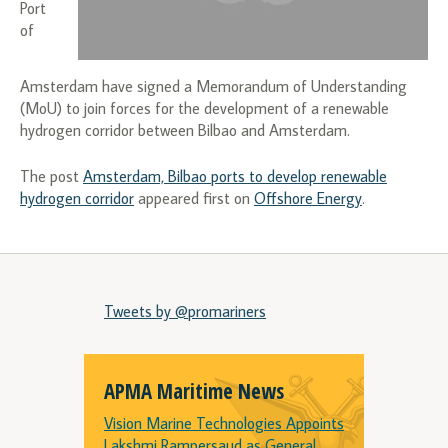
Port
of
Amsterdam have signed a Memorandum of Understanding
(MoU) to join forces for the development of a renewable
hydrogen corridor between Bilbao and Amsterdam.
The post
Amsterdam, Bilbao ports to develop renewable
hydrogen corridor
appeared first on
Offshore Energy
.
Tweets by @promariners
APMA Maritime News
Vision Marine Technologies Appoints
Lakshmi Rampersaud as General