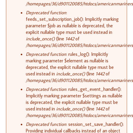
/homepages/36/d901120085/htdocs/americanmariners.o
Deprecated function
:
feeds_set_subscription_job(): Implicitly marking
parameter $job as nullable is deprecated, the
explicit nullable type must be used instead in
include_once()
(line
1442
of
/homepages/36/d901120085/htdocs/americanmariners.o
Deprecated function
: rules_log(): Implicitly
marking parameter $element as nullable is
deprecated, the explicit nullable type must be
used instead in
include_once()
(line
1442
of
/homepages/36/d901120085/htdocs/americanmariners.o
Deprecated function
: rules_get_event_handler():
Implicitly marking parameter $settings as nullable
is deprecated, the explicit nullable type must be
used instead in
include_once()
(line
1442
of
/homepages/36/d901120085/htdocs/americanmariners.o
Deprecated function
: session_set_save_handler():
Providing individual callbacks instead of an object