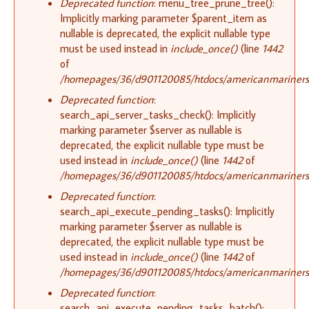
Deprecated function
: menu_tree_prune_tree():
Implicitly marking parameter $parent_item as
nullable is deprecated, the explicit nullable type
must be used instead in
include_once()
(line
1442
of
/homepages/36/d901120085/htdocs/americanmariners.o
Deprecated function
:
search_api_server_tasks_check(): Implicitly
marking parameter $server as nullable is
deprecated, the explicit nullable type must be
used instead in
include_once()
(line
1442
of
/homepages/36/d901120085/htdocs/americanmariners.o
Deprecated function
:
search_api_execute_pending_tasks(): Implicitly
marking parameter $server as nullable is
deprecated, the explicit nullable type must be
used instead in
include_once()
(line
1442
of
/homepages/36/d901120085/htdocs/americanmariners.o
Deprecated function
:
search_api_execute_pending_tasks_batch():