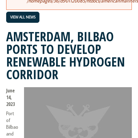
/homepages/36/d901120085/htdocs/americanmariners.o
VIEW ALL NEWS
AMSTERDAM, BILBAO
PORTS TO DEVELOP
RENEWABLE HYDROGEN
CORRIDOR
June
14,
2023
Port
of
Bilbao
and