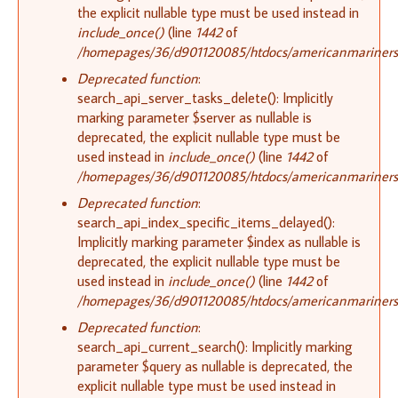
the explicit nullable type must be used instead in
include_once()
(line
1442
of
/homepages/36/d901120085/htdocs/americanmariners.o
Deprecated function
:
search_api_server_tasks_delete(): Implicitly
marking parameter $server as nullable is
deprecated, the explicit nullable type must be
used instead in
include_once()
(line
1442
of
/homepages/36/d901120085/htdocs/americanmariners.o
Deprecated function
:
search_api_index_specific_items_delayed():
Implicitly marking parameter $index as nullable is
deprecated, the explicit nullable type must be
used instead in
include_once()
(line
1442
of
/homepages/36/d901120085/htdocs/americanmariners.o
Deprecated function
:
search_api_current_search(): Implicitly marking
parameter $query as nullable is deprecated, the
explicit nullable type must be used instead in