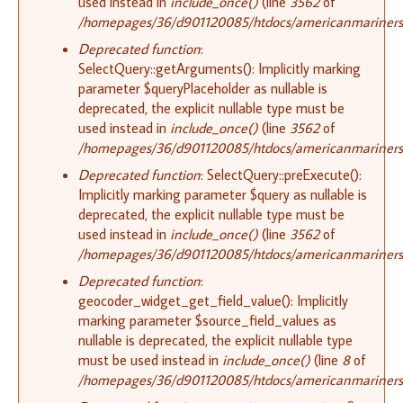
used instead in
include_once()
(line
3562
of
/homepages/36/d901120085/htdocs/americanmariners.o
Deprecated function
:
SelectQuery::getArguments(): Implicitly marking
parameter $queryPlaceholder as nullable is
deprecated, the explicit nullable type must be
used instead in
include_once()
(line
3562
of
/homepages/36/d901120085/htdocs/americanmariners.o
Deprecated function
: SelectQuery::preExecute():
Implicitly marking parameter $query as nullable is
deprecated, the explicit nullable type must be
used instead in
include_once()
(line
3562
of
/homepages/36/d901120085/htdocs/americanmariners.o
Deprecated function
:
geocoder_widget_get_field_value(): Implicitly
marking parameter $source_field_values as
nullable is deprecated, the explicit nullable type
must be used instead in
include_once()
(line
8
of
/homepages/36/d901120085/htdocs/americanmariners.o