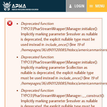
LOGIN
MENU
Error message
Deprecated function
:
TYPO3\PharStreamWrapper\Manager::initialize():
Implicitly marking parameter $resolver as nullable
is deprecated, the explicit nullable type must be
used instead in
include_once()
(line
19
of
/homepages/36/d901120085/htdocs/americanmariners.or
Deprecated function
:
TYPO3\PharStreamWrapper\Manager::initialize():
Implicitly marking parameter $collection as
nullable is deprecated, the explicit nullable type
must be used instead in
include_once()
(line
19
of
/homepages/36/d901120085/htdocs/americanmariners.or
Deprecated function
:
TYPO3\PharStreamWrapper\Manager::__construct():
Implicitly marking parameter $resolver as nullable
is deprecated, the explicit nullable type must be