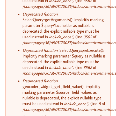
used instead in
include_once()
(line
3562
of
/homepages/36/d901120085/htdocs/americanmariners.o
Deprecated function
:
SelectQuery::getArguments(): Implicitly marking
parameter $queryPlaceholder as nullable is
deprecated, the explicit nullable type must be
used instead in
include_once()
(line
3562
of
/homepages/36/d901120085/htdocs/americanmariners.o
Deprecated function
: SelectQuery::preExecute():
Implicitly marking parameter $query as nullable is
deprecated, the explicit nullable type must be
used instead in
include_once()
(line
3562
of
/homepages/36/d901120085/htdocs/americanmariners.o
Deprecated function
:
geocoder_widget_get_field_value(): Implicitly
marking parameter $source_field_values as
nullable is deprecated, the explicit nullable type
must be used instead in
include_once()
(line
8
of
/homepages/36/d901120085/htdocs/americanmariners.o