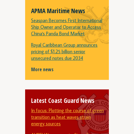
APMA Maritime News
Seaspan Becomes First International
Ship Owner and Operator to Access
China's Panda Bond Market
Royal Caribbean Group announces
pricing of $1.25 billion senior
unsecured notes due 2034
More news
Latest Coast Guard News
In focus: Plotting the course of green
transition as heat waves strain
energy sources