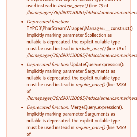
used instead in
include_once()
(line
19
of
/homepages/36/d901120085/htdocs/americanmariners.or
Deprecated function
:
TYPO3\PharStreamWrapper\Manager::__construct():
Implicitly marking parameter $collection as
nullable is deprecated, the explicit nullable type
must be used instead in
include_once()
(line
19
of
/homepages/36/d901120085/htdocs/americanmariners.or
Deprecated function
: UpdateQuery::expression():
Implicitly marking parameter $arguments as
nullable is deprecated, the explicit nullable type
must be used instead in
require_once()
(line
1884
of
/homepages/36/d901120085/htdocs/americanmariners.o
Deprecated function
: MergeQuery::expression():
Implicitly marking parameter $arguments as
nullable is deprecated, the explicit nullable type
must be used instead in
require_once()
(line
1884
of