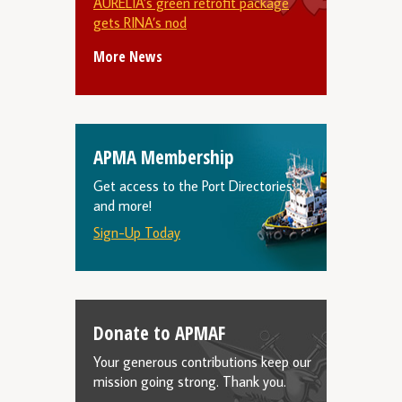
AURELIA’s green retrofit package
gets RINA’s nod
More News
APMA Membership
Get access to the Port Directories
and more!
Sign-Up Today
Donate to APMAF
Your generous contributions keep our
mission going strong. Thank you.