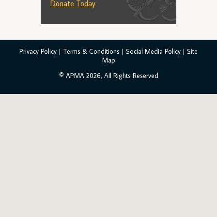
Donate Today
Privacy Policy
|
Terms & Conditions
|
Social Media Policy
|
Site
Map
© APMA 2026, All Rights Reserved