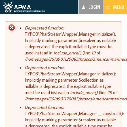
LOGIN
MENU
Error message
Deprecated function
:
TYPO3\PharStreamWrapper\Manager::initialize():
Implicitly marking parameter $resolver as nullable
is deprecated, the explicit nullable type must be
used instead in
include_once()
(line
19
of
/homepages/36/d901120085/htdocs/americanmariners.or
Deprecated function
:
TYPO3\PharStreamWrapper\Manager::initialize():
Implicitly marking parameter $collection as
nullable is deprecated, the explicit nullable type
must be used instead in
include_once()
(line
19
of
/homepages/36/d901120085/htdocs/americanmariners.or
Deprecated function
:
TYPO3\PharStreamWrapper\Manager::__construct():
Implicitly marking parameter $resolver as nullable
is deprecated, the explicit nullable type must be