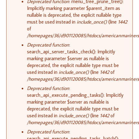
Deprecated function
: menu_tree_prune_tree():
Implicitly marking parameter $parent_item as
nullable is deprecated, the explicit nullable type
must be used instead in
include_once()
(line
1442
of
/homepages/36/d901120085/htdocs/americanmariners.o
Deprecated function
:
search_api_server_tasks_check(): Implicitly
marking parameter $server as nullable is
deprecated, the explicit nullable type must be
used instead in
include_once()
(line
1442
of
/homepages/36/d901120085/htdocs/americanmariners.o
Deprecated function
:
search_api_execute_pending_tasks(): Implicitly
marking parameter $server as nullable is
deprecated, the explicit nullable type must be
used instead in
include_once()
(line
1442
of
/homepages/36/d901120085/htdocs/americanmariners.o
Deprecated function
:
search_api_execute_pending_tasks_batch():