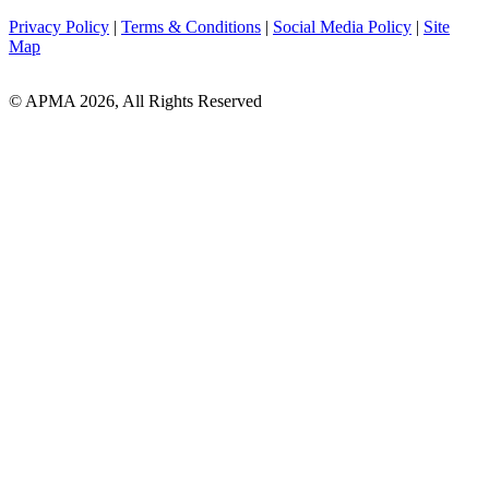
Privacy Policy
|
Terms & Conditions
|
Social Media Policy
|
Site
Map
© APMA 2026, All Rights Reserved