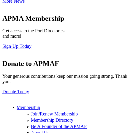
More News
APMA Membership
Get access to the Port Directories
and more!
Sign-Up Today
Donate to APMAF
Your generous contributions keep our mission going strong. Thank
you.
Donate Today
Membership
Join/Renew Membership
Membership Directory
Be A Founder of the APMAF
About Us