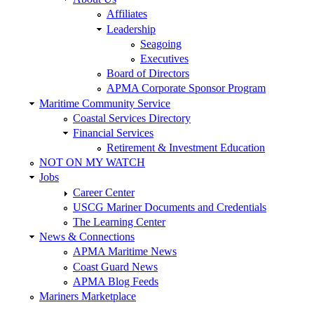
Affiliates
Leadership
Seagoing
Executives
Board of Directors
APMA Corporate Sponsor Program
Maritime Community Service
Coastal Services Directory
Financial Services
Retirement & Investment Education
NOT ON MY WATCH
Jobs
Career Center
USCG Mariner Documents and Credentials
The Learning Center
News & Connections
APMA Maritime News
Coast Guard News
APMA Blog Feeds
Mariners Marketplace