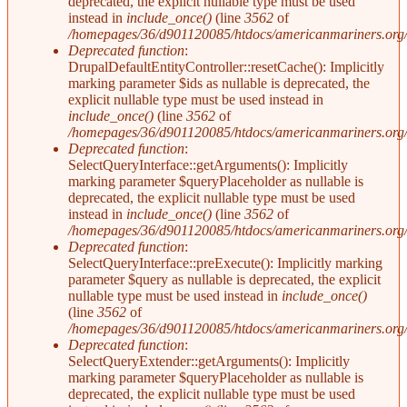
deprecated, the explicit nullable type must be used
instead in
include_once()
(line
3562
of
/homepages/36/d901120085/htdocs/americanmariners.org/i
Deprecated function
:
DrupalDefaultEntityController::resetCache(): Implicitly
marking parameter $ids as nullable is deprecated, the
explicit nullable type must be used instead in
include_once()
(line
3562
of
/homepages/36/d901120085/htdocs/americanmariners.org/i
Deprecated function
:
SelectQueryInterface::getArguments(): Implicitly
marking parameter $queryPlaceholder as nullable is
deprecated, the explicit nullable type must be used
instead in
include_once()
(line
3562
of
/homepages/36/d901120085/htdocs/americanmariners.org/i
Deprecated function
:
SelectQueryInterface::preExecute(): Implicitly marking
parameter $query as nullable is deprecated, the explicit
nullable type must be used instead in
include_once()
(line
3562
of
/homepages/36/d901120085/htdocs/americanmariners.org/i
Deprecated function
:
SelectQueryExtender::getArguments(): Implicitly
marking parameter $queryPlaceholder as nullable is
deprecated, the explicit nullable type must be used