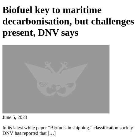
Biofuel key to maritime
decarbonisation, but challenges
present, DNV says
June 5, 2023
In its latest white paper “Biofuels in shipping,” classification society
DNV has reported that […]