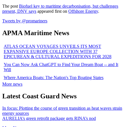
The post
Biofuel key to maritime decarbonisation, but challenges
present, DNV says
appeared first on
Offshore Energy
.
Tweets by @promariners
APMA Maritime News
ATLAS OCEAN VOYAGES UNVEILS ITS MOST
EXPANSIVE EUROPE COLLECTION WITH 37
EPICUREAN & CULTURAL EXPEDITIONS FOR 2028
You Can Now Ask ChatGPT to Find Your Dream Boat -- and It
Will
Where America Boats: The Nation's Top Boating States
More news
Latest Coast Guard News
In focus: Plotting the course of green transition as heat waves strain
energy sources
AURELIA’s green retrofit package gets RINA’s nod