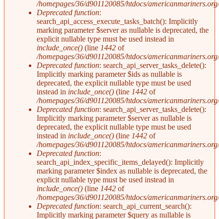
/homepages/36/d901120085/htdocs/americanmariners.org/i
Deprecated function
:
search_api_access_execute_tasks_batch(): Implicitly
marking parameter $server as nullable is deprecated, the
explicit nullable type must be used instead in
include_once()
(line
1442
of
/homepages/36/d901120085/htdocs/americanmariners.org/i
Deprecated function
: search_api_server_tasks_delete():
Implicitly marking parameter $ids as nullable is
deprecated, the explicit nullable type must be used
instead in
include_once()
(line
1442
of
/homepages/36/d901120085/htdocs/americanmariners.org/i
Deprecated function
: search_api_server_tasks_delete():
Implicitly marking parameter $server as nullable is
deprecated, the explicit nullable type must be used
instead in
include_once()
(line
1442
of
/homepages/36/d901120085/htdocs/americanmariners.org/i
Deprecated function
:
search_api_index_specific_items_delayed(): Implicitly
marking parameter $index as nullable is deprecated, the
explicit nullable type must be used instead in
include_once()
(line
1442
of
/homepages/36/d901120085/htdocs/americanmariners.org/i
Deprecated function
: search_api_current_search():
Implicitly marking parameter $query as nullable is