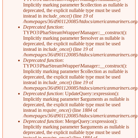
Implicitly marking parameter $collection as nullable is
deprecated, the explicit nullable type must be used
instead in
include_once()
(line
19
of
/homepages/36/d901120085/htdocs/americanmariners.org/in
Deprecated function
:
TYPO3\PharStreamWrapper\Manager::__construct():
Implicitly marking parameter $resolver as nullable is
deprecated, the explicit nullable type must be used
instead in
include_once()
(line
19
of
/homepages/36/d901120085/htdocs/americanmariners.org/in
Deprecated function
:
TYPO3\PharStreamWrapper\Manager::__construct():
Implicitly marking parameter $collection as nullable is
deprecated, the explicit nullable type must be used
instead in
include_once()
(line
19
of
/homepages/36/d901120085/htdocs/americanmariners.org/in
Deprecated function
: UpdateQuery::expression():
Implicitly marking parameter $arguments as nullable is
deprecated, the explicit nullable type must be used
instead in
require_once()
(line
1884
of
/homepages/36/d901120085/htdocs/americanmariners.org/i
Deprecated function
: MergeQuery::expression():
Implicitly marking parameter $arguments as nullable is
deprecated, the explicit nullable type must be used
instead in
require_once()
(line
1884
of