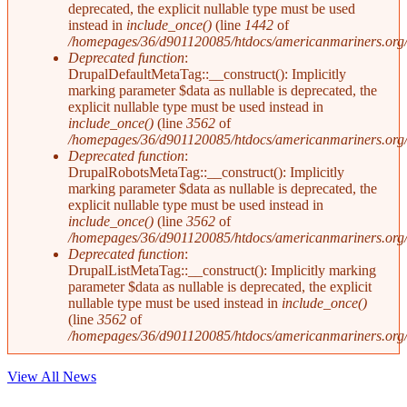
deprecated, the explicit nullable type must be used
instead in
include_once()
(line
1442
of
/homepages/36/d901120085/htdocs/americanmariners.org/i
Deprecated function
:
DrupalDefaultMetaTag::__construct(): Implicitly
marking parameter $data as nullable is deprecated, the
explicit nullable type must be used instead in
include_once()
(line
3562
of
/homepages/36/d901120085/htdocs/americanmariners.org/i
Deprecated function
:
DrupalRobotsMetaTag::__construct(): Implicitly
marking parameter $data as nullable is deprecated, the
explicit nullable type must be used instead in
include_once()
(line
3562
of
/homepages/36/d901120085/htdocs/americanmariners.org/i
Deprecated function
:
DrupalListMetaTag::__construct(): Implicitly marking
parameter $data as nullable is deprecated, the explicit
nullable type must be used instead in
include_once()
(line
3562
of
/homepages/36/d901120085/htdocs/americanmariners.org/i
View All News