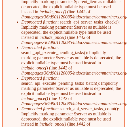
Implicitly marking parameter $parent_item as nullable is
deprecated, the explicit nullable type must be used
instead in
include_once()
(line
1442
of
/homepages/36/d901120085/htdocs/americanmariners.org/i
Deprecated function
: search_api_server_tasks_check():
Implicitly marking parameter $server as nullable is
deprecated, the explicit nullable type must be used
instead in
include_once()
(line
1442
of
/homepages/36/d901120085/htdocs/americanmariners.org/i
Deprecated function
:
search_api_execute_pending_tasks(): Implicitly
marking parameter $server as nullable is deprecated, the
explicit nullable type must be used instead in
include_once()
(line
1442
of
/homepages/36/d901120085/htdocs/americanmariners.org/i
Deprecated function
:
search_api_execute_pending_tasks_batch(): Implicitly
marking parameter $server as nullable is deprecated, the
explicit nullable type must be used instead in
include_once()
(line
1442
of
/homepages/36/d901120085/htdocs/americanmariners.org/i
Deprecated function
: search_api_server_tasks_count():
Implicitly marking parameter $server as nullable is
deprecated, the explicit nullable type must be used
instead in
include_once()
(line
1442
of