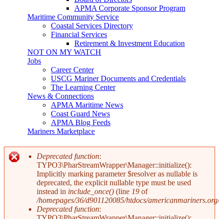
APMA Corporate Sponsor Program
Maritime Community Service
Coastal Services Directory
Financial Services
Retirement & Investment Education
NOT ON MY WATCH
Jobs
Career Center
USCG Mariner Documents and Credentials
The Learning Center
News & Connections
APMA Maritime News
Coast Guard News
APMA Blog Feeds
Mariners Marketplace
Deprecated function
:
TYPO3\PharStreamWrapper\Manager::initialize():
Error message
Implicitly marking parameter $resolver as nullable is
deprecated, the explicit nullable type must be used
instead in
include_once()
(line
19
of
/homepages/36/d901120085/htdocs/americanmariners.org/in
Deprecated function
:
TYPO3\PharStreamWrapper\Manager::initialize():