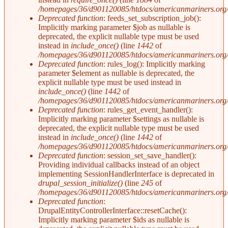
/homepages/36/d901120085/htdocs/americanmariners.org/i
Deprecated function
: feeds_set_subscription_job():
Implicitly marking parameter $job as nullable is
deprecated, the explicit nullable type must be used
instead in
include_once()
(line
1442
of
/homepages/36/d901120085/htdocs/americanmariners.org/i
Deprecated function
: rules_log(): Implicitly marking
parameter $element as nullable is deprecated, the
explicit nullable type must be used instead in
include_once()
(line
1442
of
/homepages/36/d901120085/htdocs/americanmariners.org/i
Deprecated function
: rules_get_event_handler():
Implicitly marking parameter $settings as nullable is
deprecated, the explicit nullable type must be used
instead in
include_once()
(line
1442
of
/homepages/36/d901120085/htdocs/americanmariners.org/i
Deprecated function
: session_set_save_handler():
Providing individual callbacks instead of an object
implementing SessionHandlerInterface is deprecated in
drupal_session_initialize()
(line
245
of
/homepages/36/d901120085/htdocs/americanmariners.org/i
Deprecated function
:
DrupalEntityControllerInterface::resetCache():
Implicitly marking parameter $ids as nullable is