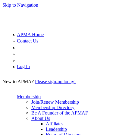
Skip to Navigation
APMA Home
Contact Us
Log In
New to APMA?
Please sign-up today!
Membership
Join/Renew Membership
Membership Directory
Be A Founder of the APMAF
About Us
Affiliates
Leadership
Board of Directors