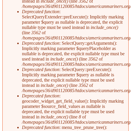
instead in
include_once()
(line
3562
of
/homepages/36/d901120085/htdocs/americanmariners.org/i
Deprecated function
:
SelectQueryExtender::preExecute(): Implicitly marking
parameter $query as nullable is deprecated, the explicit
nullable type must be used instead in
include_once()
(line
3562
of
/homepages/36/d901120085/htdocs/americanmariners.org/i
Deprecated function
: SelectQuery::getArguments():
Implicitly marking parameter $queryPlaceholder as
nullable is deprecated, the explicit nullable type must be
used instead in
include_once()
(line
3562
of
/homepages/36/d901120085/htdocs/americanmariners.org/i
Deprecated function
: SelectQuery::preExecute():
Implicitly marking parameter $query as nullable is
deprecated, the explicit nullable type must be used
instead in
include_once()
(line
3562
of
/homepages/36/d901120085/htdocs/americanmariners.org/i
Deprecated function
:
geocoder_widget_get_field_value(): Implicitly marking
parameter $source_field_values as nullable is
deprecated, the explicit nullable type must be used
instead in
include_once()
(line
8
of
/homepages/36/d901120085/htdocs/americanmariners.org/s
Deprecated function
: menu_tree_prune_tree():