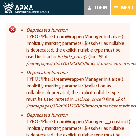
LOGIN
MENU
Error message
Deprecated function
:
TYPO3\PharStreamWrapper\Manager::initialize():
Implicitly marking parameter $resolver as nullable
is deprecated, the explicit nullable type must be
used instead in
include_once()
(line
19
of
/homepages/36/d901120085/htdocs/americanmariners.or
Deprecated function
:
TYPO3\PharStreamWrapper\Manager::initialize():
Implicitly marking parameter $collection as
nullable is deprecated, the explicit nullable type
must be used instead in
include_once()
(line
19
of
/homepages/36/d901120085/htdocs/americanmariners.or
Deprecated function
:
TYPO3\PharStreamWrapper\Manager::__construct():
Implicitly marking parameter $resolver as nullable
is deprecated, the explicit nullable type must be