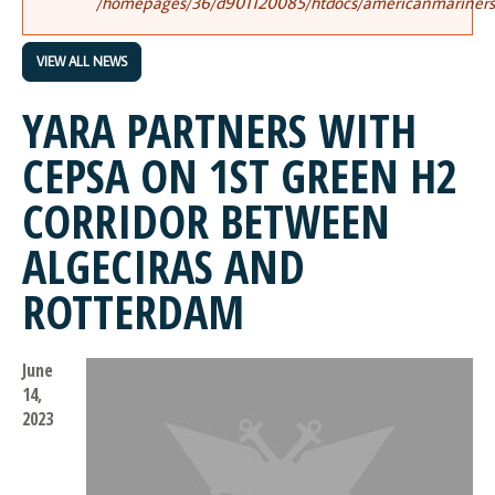
/homepages/36/d901120085/htdocs/americanmariners.o
VIEW ALL NEWS
YARA PARTNERS WITH
CEPSA ON 1ST GREEN H2
CORRIDOR BETWEEN
ALGECIRAS AND
ROTTERDAM
June
14,
2023