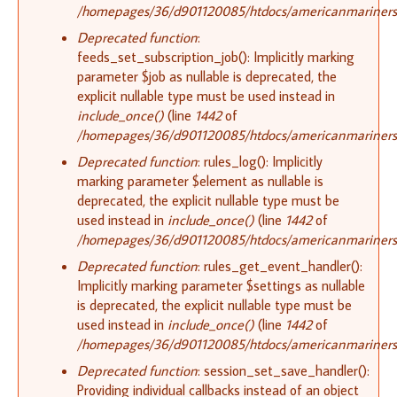
/homepages/36/d901120085/htdocs/americanmariners.o
Deprecated function
:
feeds_set_subscription_job(): Implicitly marking
parameter $job as nullable is deprecated, the
explicit nullable type must be used instead in
include_once()
(line
1442
of
/homepages/36/d901120085/htdocs/americanmariners.o
Deprecated function
: rules_log(): Implicitly
marking parameter $element as nullable is
deprecated, the explicit nullable type must be
used instead in
include_once()
(line
1442
of
/homepages/36/d901120085/htdocs/americanmariners.o
Deprecated function
: rules_get_event_handler():
Implicitly marking parameter $settings as nullable
is deprecated, the explicit nullable type must be
used instead in
include_once()
(line
1442
of
/homepages/36/d901120085/htdocs/americanmariners.o
Deprecated function
: session_set_save_handler():
Providing individual callbacks instead of an object