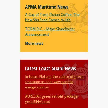
APMA Maritime News
A Cup of Fresh Durian Coffee: The
New Shu Road Comes to Life
TORM PLC - Major Shareholder
Announcement
More news
Latest Coast Guard News
In focus: Plotting the course of green
transition as heat waves strain
energy sources
AURELIA’s green retrofit package
gets RINA’s nod