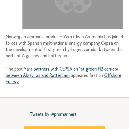
Norwegian ammonia producer Yara Clean Ammonia has joined
forces with Spanish multinational energy company Cepsa on
the development of first green hydrogen corridor between the
ports of Algeciras and Rotterdam.
The post
Yara partners with CEPSA on 1st green H2 corridor
between Algeciras and Rotterdam
appeared first on
Offshore
Energy
.
Tweets by @promariners