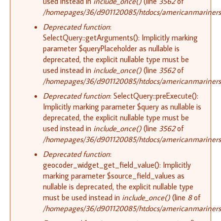
used instead in
include_once()
(line
3562
of
/homepages/36/d901120085/htdocs/americanmariners.o
Deprecated function
:
SelectQuery::getArguments(): Implicitly marking
parameter $queryPlaceholder as nullable is
deprecated, the explicit nullable type must be
used instead in
include_once()
(line
3562
of
/homepages/36/d901120085/htdocs/americanmariners.o
Deprecated function
: SelectQuery::preExecute():
Implicitly marking parameter $query as nullable is
deprecated, the explicit nullable type must be
used instead in
include_once()
(line
3562
of
/homepages/36/d901120085/htdocs/americanmariners.o
Deprecated function
:
geocoder_widget_get_field_value(): Implicitly
marking parameter $source_field_values as
nullable is deprecated, the explicit nullable type
must be used instead in
include_once()
(line
8
of
/homepages/36/d901120085/htdocs/americanmariners.o