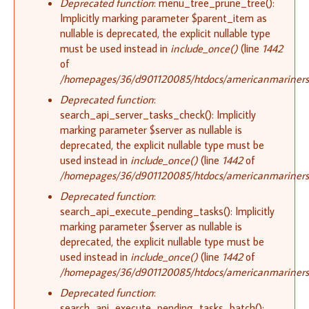
Deprecated function
: menu_tree_prune_tree():
Implicitly marking parameter $parent_item as
nullable is deprecated, the explicit nullable type
must be used instead in
include_once()
(line
1442
of
/homepages/36/d901120085/htdocs/americanmariners.o
Deprecated function
:
search_api_server_tasks_check(): Implicitly
marking parameter $server as nullable is
deprecated, the explicit nullable type must be
used instead in
include_once()
(line
1442
of
/homepages/36/d901120085/htdocs/americanmariners.o
Deprecated function
:
search_api_execute_pending_tasks(): Implicitly
marking parameter $server as nullable is
deprecated, the explicit nullable type must be
used instead in
include_once()
(line
1442
of
/homepages/36/d901120085/htdocs/americanmariners.o
Deprecated function
:
search_api_execute_pending_tasks_batch():