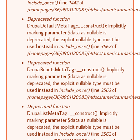
include_once()
(line
1442
of
/homepages/36/d901120085/htdocs/americanmariners.o
Deprecated function
:
DrupalDefaultMetaTag::__construct(): Implicitly
marking parameter $data as nullable is
deprecated, the explicit nullable type must be
used instead in
include_once()
(line
3562
of
/homepages/36/d901120085/htdocs/americanmariners.o
Deprecated function
:
DrupalRobotsMetaTag::__construct(): Implicitly
marking parameter $data as nullable is
deprecated, the explicit nullable type must be
used instead in
include_once()
(line
3562
of
/homepages/36/d901120085/htdocs/americanmariners.o
Deprecated function
:
DrupalListMetaTag::__construct(): Implicitly
marking parameter $data as nullable is
deprecated, the explicit nullable type must be
used instead in
include_once()
(line
3562
of