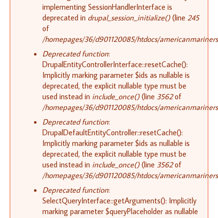
implementing SessionHandlerInterface is
deprecated in
drupal_session_initialize()
(line
245
of
/homepages/36/d901120085/htdocs/americanmariners.o
Deprecated function
:
DrupalEntityControllerInterface::resetCache():
Implicitly marking parameter $ids as nullable is
deprecated, the explicit nullable type must be
used instead in
include_once()
(line
3562
of
/homepages/36/d901120085/htdocs/americanmariners.o
Deprecated function
:
DrupalDefaultEntityController::resetCache():
Implicitly marking parameter $ids as nullable is
deprecated, the explicit nullable type must be
used instead in
include_once()
(line
3562
of
/homepages/36/d901120085/htdocs/americanmariners.o
Deprecated function
:
SelectQueryInterface::getArguments(): Implicitly
marking parameter $queryPlaceholder as nullable