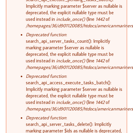
Implicitly marking parameter $server as nullable is
deprecated, the explicit nullable type must be
used instead in
include_once()
(line
1442
of
/homepages/36/d901120085/htdocs/americanmariners.o
Deprecated function
:
search_api_server_tasks_count(): Implicitly
marking parameter $server as nullable is
deprecated, the explicit nullable type must be
used instead in
include_once()
(line
1442
of
/homepages/36/d901120085/htdocs/americanmariners.o
Deprecated function
:
search_api_access_execute_tasks_batch():
Implicitly marking parameter $server as nullable is
deprecated, the explicit nullable type must be
used instead in
include_once()
(line
1442
of
/homepages/36/d901120085/htdocs/americanmariners.o
Deprecated function
:
search_api_server_tasks_delete(): Implicitly
marking parameter $ids as nullable is deprecated,