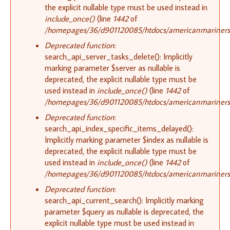
the explicit nullable type must be used instead in
include_once()
(line
1442
of
/homepages/36/d901120085/htdocs/americanmariners.o
Deprecated function
:
search_api_server_tasks_delete(): Implicitly
marking parameter $server as nullable is
deprecated, the explicit nullable type must be
used instead in
include_once()
(line
1442
of
/homepages/36/d901120085/htdocs/americanmariners.o
Deprecated function
:
search_api_index_specific_items_delayed():
Implicitly marking parameter $index as nullable is
deprecated, the explicit nullable type must be
used instead in
include_once()
(line
1442
of
/homepages/36/d901120085/htdocs/americanmariners.o
Deprecated function
:
search_api_current_search(): Implicitly marking
parameter $query as nullable is deprecated, the
explicit nullable type must be used instead in