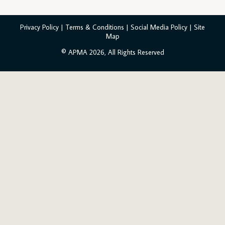
Privacy Policy
|
Terms & Conditions
|
Social Media Policy
|
Site
Map
© APMA 2026, All Rights Reserved