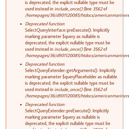
is deprecated, the explicit nullable type must be
used instead in
include_once()
(line
3562
of
/homepages/36/d901120085/htdocs/americanmariners.o
Deprecated function
:
SelectQueryInterface::preExecute(): Implicitly
marking parameter $query as nullable is
deprecated, the explicit nullable type must be
used instead in
include_once()
(line
3562
of
/homepages/36/d901120085/htdocs/americanmariners.o
Deprecated function
:
SelectQueryExtender::getArguments(): Implicitly
marking parameter $queryPlaceholder as nullable
is deprecated, the explicit nullable type must be
used instead in
include_once()
(line
3562
of
/homepages/36/d901120085/htdocs/americanmariners.o
Deprecated function
:
SelectQueryExtender::preExecute(): Implicitly
marking parameter $query as nullable is
deprecated, the explicit nullable type must be