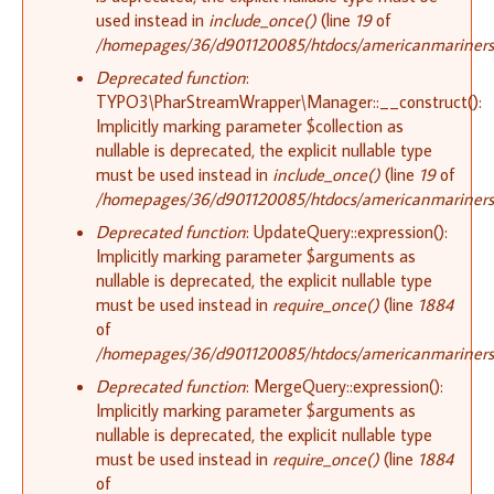
used instead in
include_once()
(line
19
of
/homepages/36/d901120085/htdocs/americanmariners.or
Deprecated function
:
TYPO3\PharStreamWrapper\Manager::__construct():
Implicitly marking parameter $collection as
nullable is deprecated, the explicit nullable type
must be used instead in
include_once()
(line
19
of
/homepages/36/d901120085/htdocs/americanmariners.or
Deprecated function
: UpdateQuery::expression():
Implicitly marking parameter $arguments as
nullable is deprecated, the explicit nullable type
must be used instead in
require_once()
(line
1884
of
/homepages/36/d901120085/htdocs/americanmariners.o
Deprecated function
: MergeQuery::expression():
Implicitly marking parameter $arguments as
nullable is deprecated, the explicit nullable type
must be used instead in
require_once()
(line
1884
of