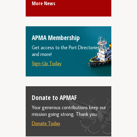
More News
APMA Membership
Get access to the Port Directories
and more!
Sign-Up Today
Donate to APMAF
Your generous contributions keep our
mission going strong. Thank you.
Donate Today